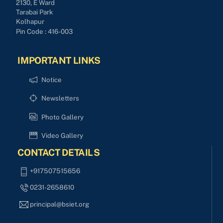
2130, E Ward
Tarabai Park
Kolhapur
Pin Code : 416-003
IMPORTANT LINKS
Notice
Newsletters
Photo Gallery
Video Gallery
CONTACT DETAILS
+917507515656
0231-2658610
principal@bsiet.org