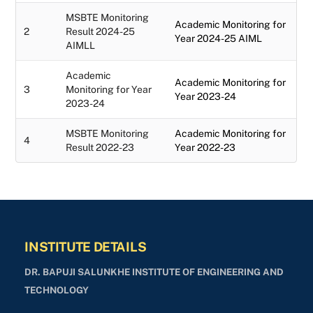
MSBTE Monitoring
Academic Monitoring for
2
Result 2024-25
Year 2024-25 AIML
AIMLL
Academic
Academic Monitoring for
3
Monitoring for Year
Year 2023-24
2023-24
MSBTE Monitoring
Academic Monitoring for
4
Result 2022-23
Year 2022-23
INSTITUTE DETAILS
DR. BAPUJI SALUNKHE INSTITUTE OF ENGINEERING AND
TECHNOLOGY