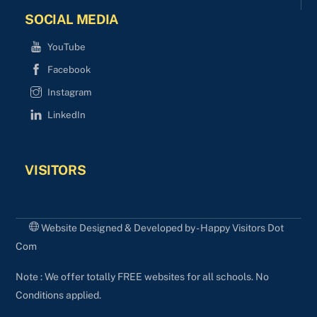
SOCIAL MEDIA
YouTube
Facebook
Instagram
LinkedIn
VISITORS
Website Designed & Developed by - Happy Visitors Dot
Com
Note : We offer totally FREE websites for all schools. No
Conditions applied.