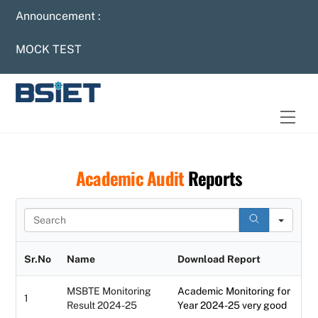
Skip
Announcement :
to
content
MOCK TEST
Men
Academic Audit
Reports
S
e
a
r
Sr.No
Name
Download Report
c
h
MSBTE Monitoring
Academic Monitoring for
1
Result 2024-25
Year 2024-25 very good