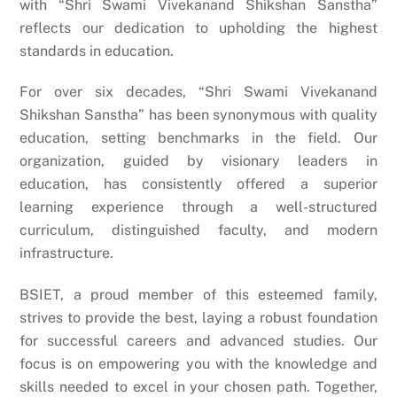
with “Shri Swami Vivekanand Shikshan Sanstha”
reflects our dedication to upholding the highest
standards in education.
For over six decades, “Shri Swami Vivekanand
Shikshan Sanstha” has been synonymous with quality
education, setting benchmarks in the field. Our
organization, guided by visionary leaders in
education, has consistently offered a superior
learning experience through a well-structured
curriculum, distinguished faculty, and modern
infrastructure.
BSIET, a proud member of this esteemed family,
strives to provide the best, laying a robust foundation
for successful careers and advanced studies. Our
focus is on empowering you with the knowledge and
skills needed to excel in your chosen path. Together,