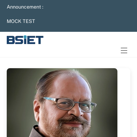
Skip
Announcement :
to
content
MOCK TEST
Men