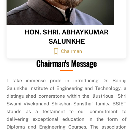
HON. SHRI. ABHAYKUMAR
SALUNKHE
Chairman
Chairman's Message
I take immense pride in introducing Dr. Bapuji
Salunkhe Institute of Engineering and Technology, a
distinguished cornerstone within the illustrious “Shri
Swami Vivekanand Shikshan Sanstha” family. BSIET
stands as a testament to our commitment to
delivering exceptional education in the form of
Diploma and Engineering Courses. The association