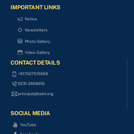
IMPORTANT LINKS
Notice
Newsletters
Photo Gallery
Video Gallery
CONTACT DETAILS
+917507515656
0231-2658610
principal@bsiet.org
SOCIAL MEDIA
YouTube