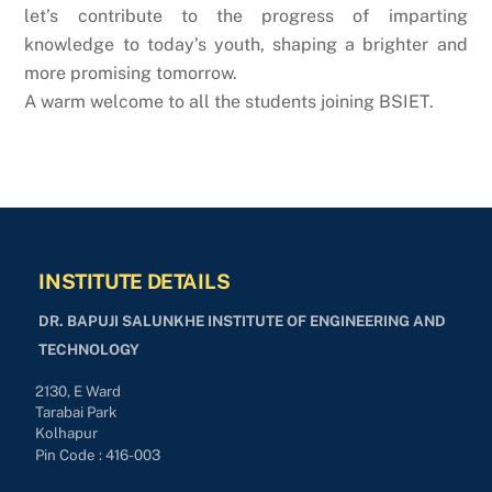
let’s contribute to the progress of imparting
knowledge to today’s youth, shaping a brighter and
more promising tomorrow.
A warm welcome to all the students joining BSIET.
INSTITUTE DETAILS
DR. BAPUJI SALUNKHE INSTITUTE OF ENGINEERING AND
TECHNOLOGY
2130, E Ward
Tarabai Park
Kolhapur
Pin Code : 416-003