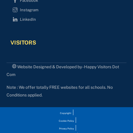
Facebook
Instagram
LinkedIn
VISITORS
Website Designed & Developed by - Happy Visitors Dot
Com
Note : We offer totally FREE websites for all schools. No
Conditions applied.
Copyright
Cookie Policy
Privacy Policy