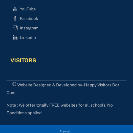
YouTube
Facebook
Instagram
LinkedIn
VISITORS
Website Designed & Developed by - Happy Visitors Dot
Com
Note : We offer totally FREE websites for all schools. No
Conditions applied.
Copyright