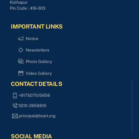
Kolhapur
Pin Code : 416-003
IMPORTANT LINKS
Notice
Newsletters
Photo Gallery
Video Gallery
CONTACT DETAILS
+917507515656
0231-2658610
principal@bsiet.org
SOCIAL MEDIA