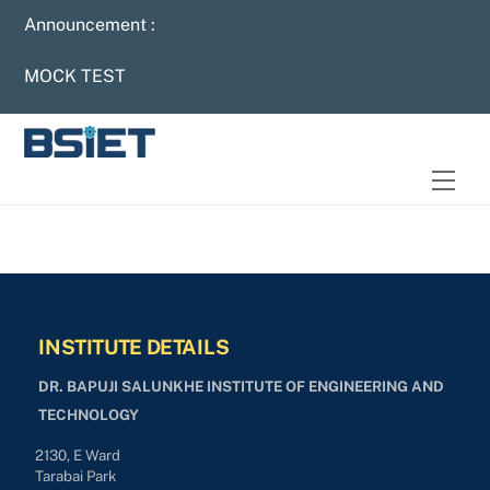
Skip
Announcement :
to
content
MOCK TEST
Men
INSTITUTE DETAILS
DR. BAPUJI SALUNKHE INSTITUTE OF ENGINEERING AND
TECHNOLOGY
2130, E Ward
Tarabai Park