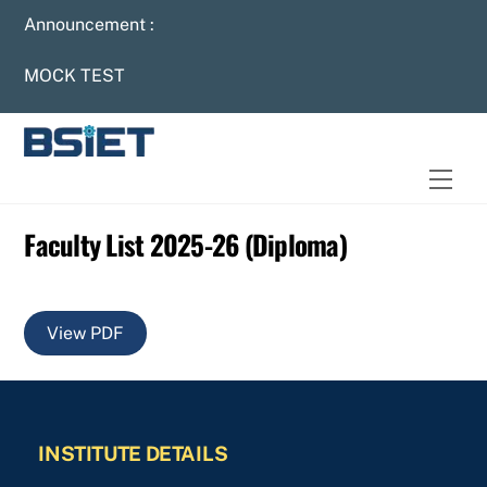
Skip
Announcement :
to
content
MOCK TEST
Men
Faculty List 2025-26 (Diploma)
View PDF
INSTITUTE DETAILS