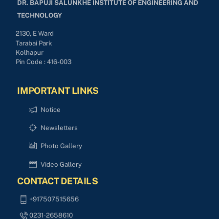
DR. BAPUJI SALUNKHE INSTITUTE OF ENGINEERING AND
TECHNOLOGY
2130, E Ward
Tarabai Park
Kolhapur
Pin Code : 416-003
IMPORTANT LINKS
Notice
Newsletters
Photo Gallery
Video Gallery
CONTACT DETAILS
+917507515656
0231-2658610