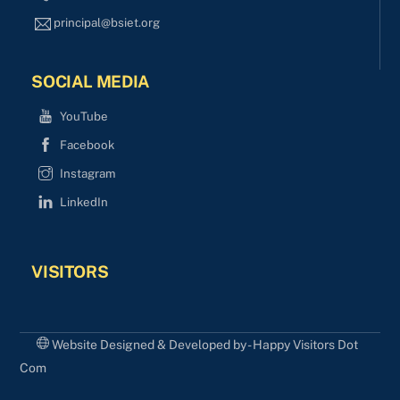
principal@bsiet.org
SOCIAL MEDIA
YouTube
Facebook
Instagram
LinkedIn
VISITORS
Website Designed & Developed by - Happy Visitors Dot
Com